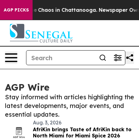
tal Collapse
Chaos in Chattanooga. Newspaper Owner C
AGP PICKS
AGP Wire
Stay informed with articles highlighting the
latest developments, major events, and
essential updates.
Aug. 3, 2026
AfriKin brings Taste of AfriKin back to
North Miami for Miami Spice 2026