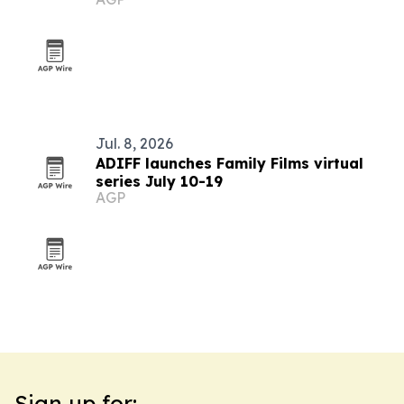
summer event
Jul. 8, 2026
ADIFF launches Family Films virtual
series July 10-19
AGP
Sign up for: