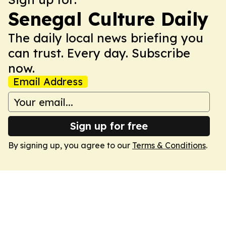
Senegal Culture Daily
The daily local news briefing you
can trust. Every day. Subscribe
now.
Email Address
Sign up for free
By signing up, you agree to our
Terms & Conditions
.