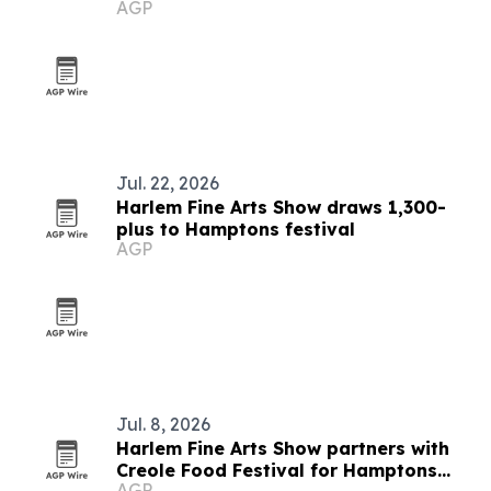
AGP
Jul. 22, 2026
Harlem Fine Arts Show draws 1,300-
plus to Hamptons festival
AGP
Jul. 8, 2026
Harlem Fine Arts Show partners with
Creole Food Festival for Hamptons
AGP