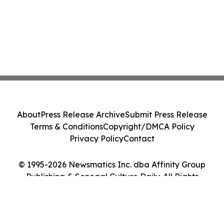
About
Press Release Archive
Submit Press Release
Terms & Conditions
Copyright/DMCA Policy
Privacy Policy
Contact
© 1995-2026 Newsmatics Inc. dba Affinity Group
Publishing & Senegal Culture Daily. All Rights
Reserved.
Cookie Settings / Your Privacy Choices